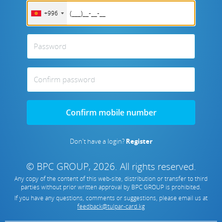
+996
Password
Confirm password
Confirm mobile number
Don't have a login?
Register
© BPC GROUP, 2026.
All rights reserved.
Any copy of the content of this web-site, distribution or transfer to third
parties without prior written approval by
BPC GROUP is prohibited
.
If you have any questions, comments or suggestions, please email us at
feedback@tulpar-card.kg